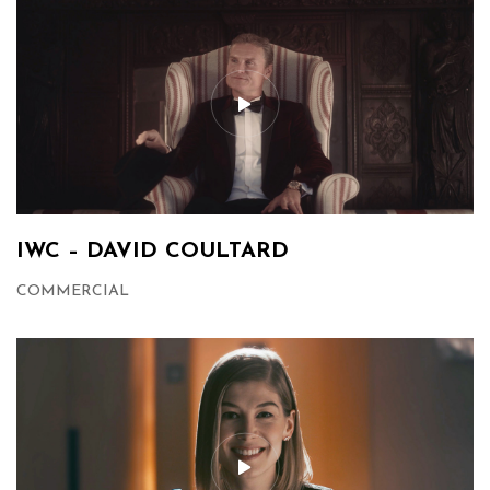
IWC – DAVID COULTARD
COMMERCIAL