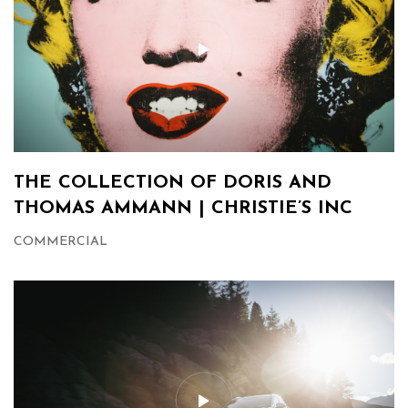
THE COLLECTION OF DORIS AND
THOMAS AMMANN | CHRISTIE’S INC
COMMERCIAL