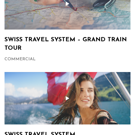
SWISS TRAVEL SYSTEM – GRAND TRAIN
TOUR
COMMERCIAL
SWISS TRAVEL SYSTEM