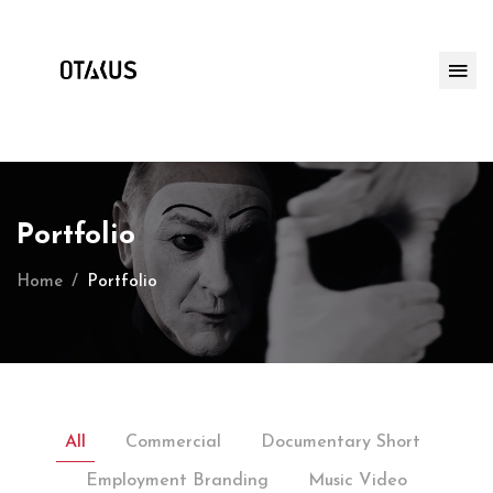
Portfolio
Home
Portfolio
All
Commercial
Documentary Short
Employment Branding
Music Video