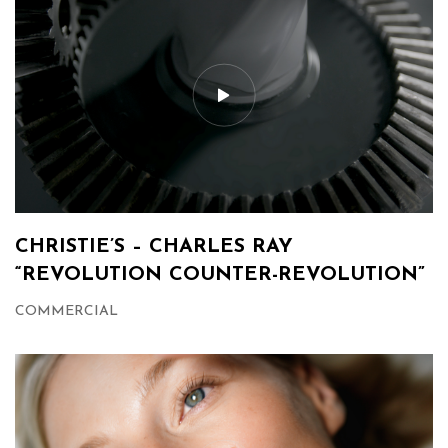
CHRISTIE’S – CHARLES RAY
“REVOLUTION COUNTER-REVOLUTION”
COMMERCIAL