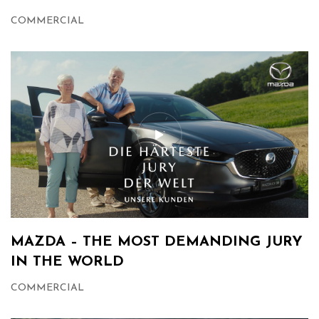
COMMERCIAL
MAZDA – THE MOST DEMANDING JURY
IN THE WORLD
COMMERCIAL