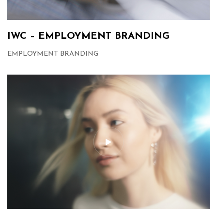
IWC – EMPLOYMENT BRANDING
EMPLOYMENT BRANDING