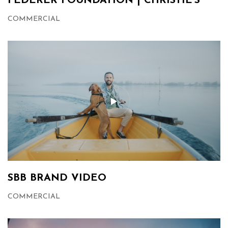
FEDERER FOUNDATION | CHRISTIE’S
COMMERCIAL
SBB BRAND VIDEO
COMMERCIAL