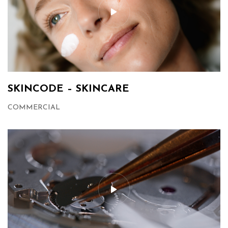
SKINCODE – SKINCARE
COMMERCIAL