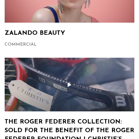
ZALANDO BEAUTY
COMMERCIAL
THE ROGER FEDERER COLLECTION:
SOLD FOR THE BENEFIT OF THE ROGER