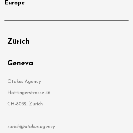
Europe
Zürich
Geneva
Otakus Agency
Hottingerstrasse 46
CH-8032, Zurich
zurich@otakus.agency