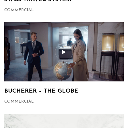
COMMERCIAL
BUCHERER – THE GLOBE
COMMERCIAL