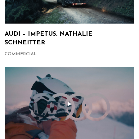
AUDI – IMPETUS, NATHALIE
SCHNEITTER
COMMERCIAL