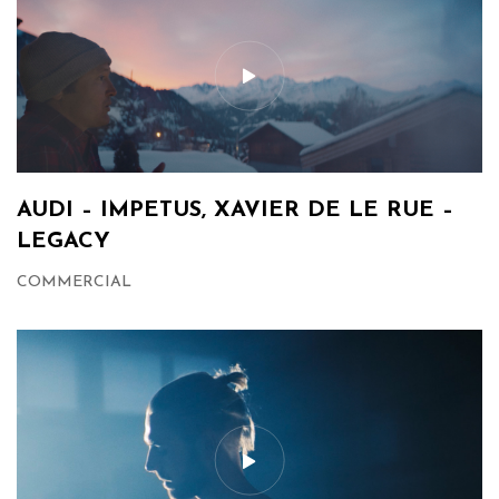
AUDI – IMPETUS, XAVIER DE LE RUE –
LEGACY
COMMERCIAL