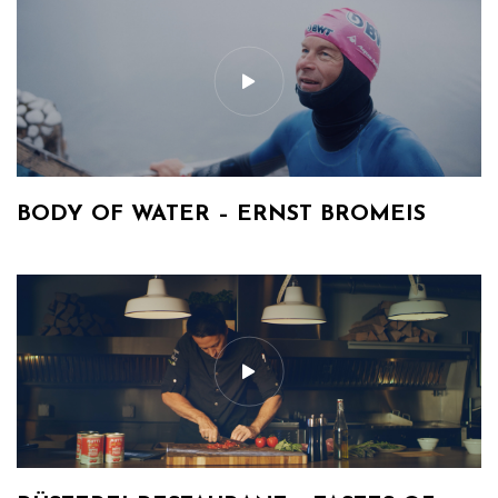
BODY OF WATER – ERNST BROMEIS