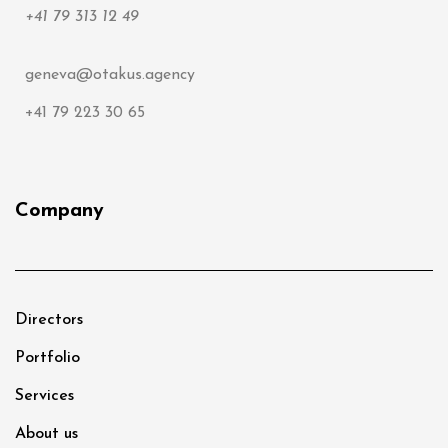
+41 79 313 12 49
geneva@otakus.agency
+41 79 223 30 65
Company
Directors
Portfolio
Services
About us