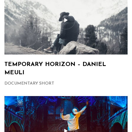
TEMPORARY HORIZON – DANIEL
MEULI
DOCUMENTARY SHORT