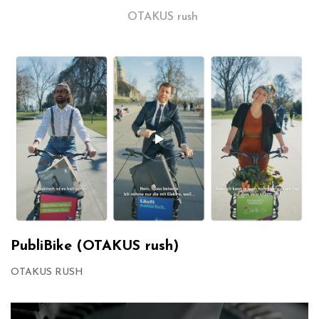
OTAKUS rush
PubliBike (OTAKUS rush)
OTAKUS RUSH