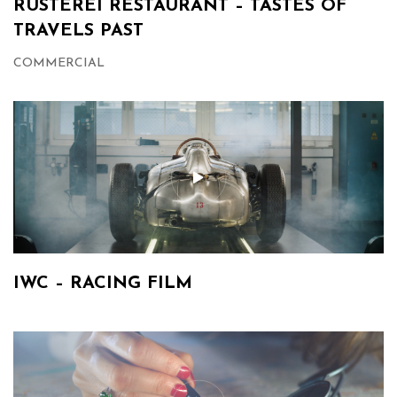
RÜSTEREI RESTAURANT – TASTES OF
TRAVELS PAST
COMMERCIAL
IWC – RACING FILM