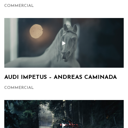
COMMERCIAL
AUDI IMPETUS – ANDREAS CAMINADA
COMMERCIAL