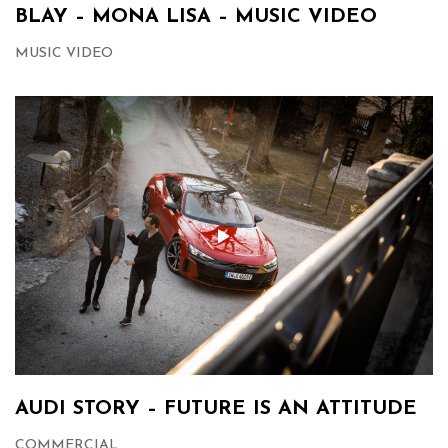
BLAY – MONA LISA – MUSIC VIDEO
MUSIC VIDEO
AUDI STORY – FUTURE IS AN ATTITUDE
COMMERCIAL