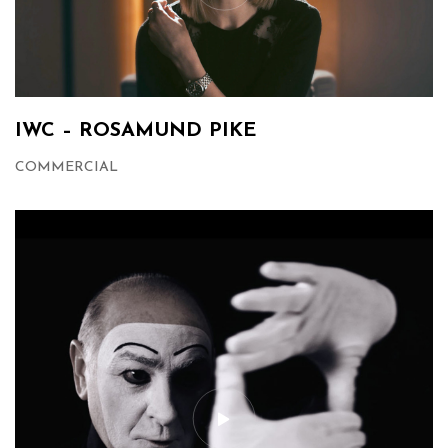
IWC – ROSAMUND PIKE
COMMERCIAL