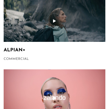
ALPIAN+
COMMERCIAL