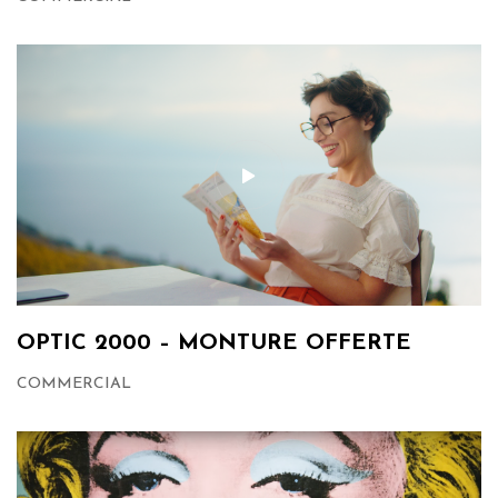
OPTIC 2000 – MONTURE OFFERTE
COMMERCIAL