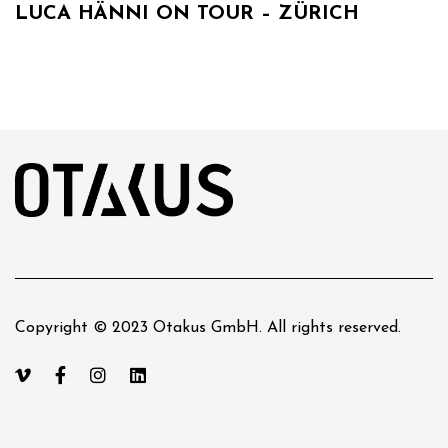
LUCA HÄNNI ON TOUR – ZÜRICH
Copyright © 2023 Otakus GmbH. All rights reserved.