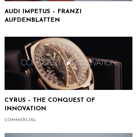
AUDI IMPETUS – FRANZI
AUFDENBLATTEN
CYRUS – THE CONQUEST OF
INNOVATION
COMMERCIAL