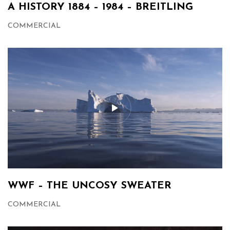
A HISTORY 1884 – 1984 – BREITLING
COMMERCIAL
WWF – THE UNCOSY SWEATER
COMMERCIAL