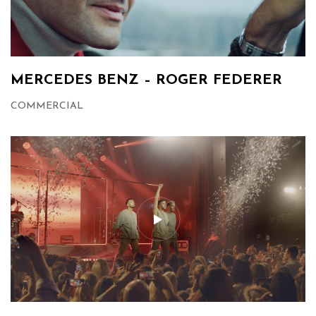
MERCEDES BENZ – ROGER FEDERER
COMMERCIAL