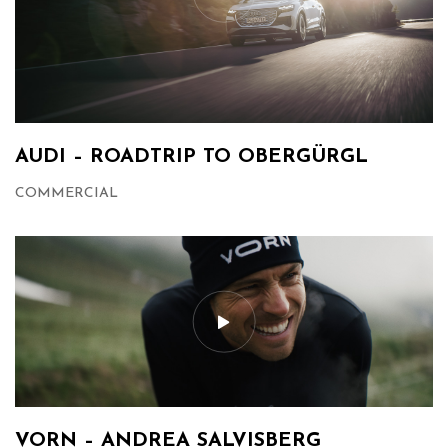
AUDI – ROADTRIP TO OBERGÜRGL
COMMERCIAL
VORN – ANDREA SALVISBERG