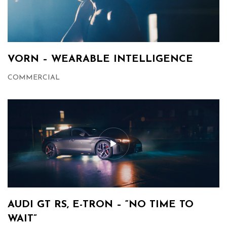
VORN – WEARABLE INTELLIGENCE
COMMERCIAL
AUDI GT RS, E-TRON – “NO TIME TO
WAIT”