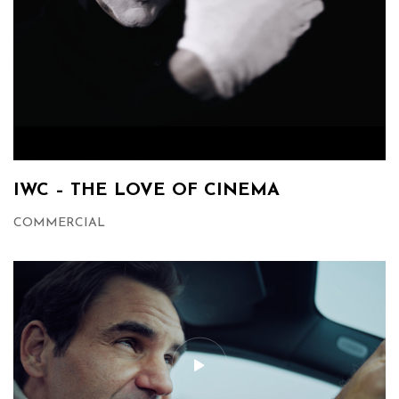
IWC – THE LOVE OF CINEMA
COMMERCIAL