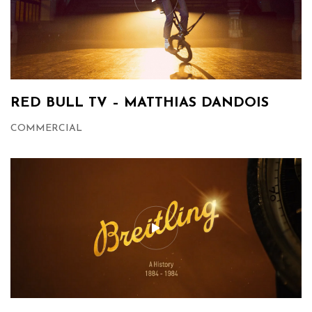
RED BULL TV – MATTHIAS DANDOIS
COMMERCIAL