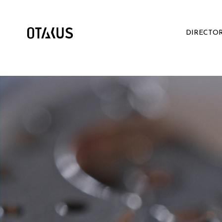
DIRECTO