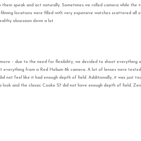
 them speak and act naturally. Sometimes we rolled camera while the tale
ilming locations were filled with very expensive watches scattered all ov
ealthy obsession down a lot.
move – due to the need for flexibility, we decided to shoot everything on
everything from a Red Helium 8k camera. A lot of lenses were tested f
id not feel like it had enough depth of field. Additionally, it was just 
a look and the classic Cooke S7 did not have enough depth of field. Ze