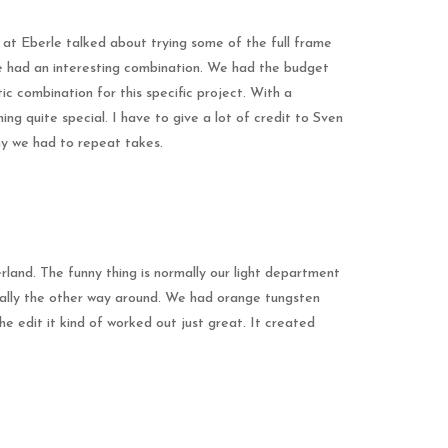
s at Eberle talked about trying some of the full frame
we had an interesting combination. We had the budget
c combination for this specific project. With a
ng quite special. I have to give a lot of credit to Sven
hy we had to repeat takes.
rland. The funny thing is normally our light department
really the other way around. We had orange tungsten
he edit it kind of worked out just great. It created