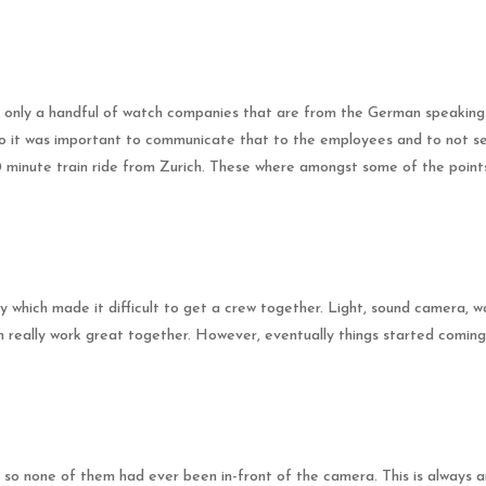
are only a handful of watch companies that are from the German speakin
 so it was important to communicate that to the employees and to not s
30 minute train ride from Zurich. These where amongst some of the point
 which made it difficult to get a crew together. Light, sound camera, 
m really work great together. However, eventually things started comin
 so none of them had ever been in-front of the camera. This is always an