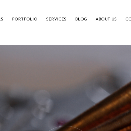
RS
PORTFOLIO
SERVICES
BLOG
ABOUT US
CO