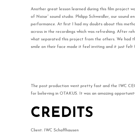
Another great lesson learned during this film project w
of Noise” sound studio. Philipp Schweidler, our sound en
performance. At first I had my doubts about this metho
across in the recordings which was refreshing. After reh
what separated this project from the others. We had the 
smile on their face made it feel inviting and it just felt 
The post production went pretty fast and the IWC CEO 
for believing in OTAKUS. It was an amazing opportunity
CREDITS
Client: IWC Schaffhausen