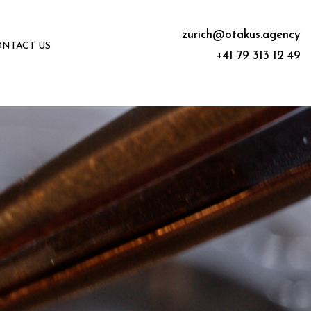
zurich@otakus.agency
NTACT US
+41 79 313 12 49