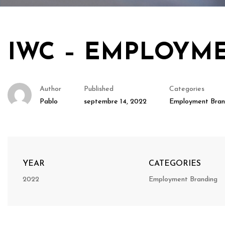
IWC – EMPLOYM
Author
Published
Categories
Pablo
septembre 14, 2022
Employment Bran
YEAR
CATEGORIES
2022
Employment Branding