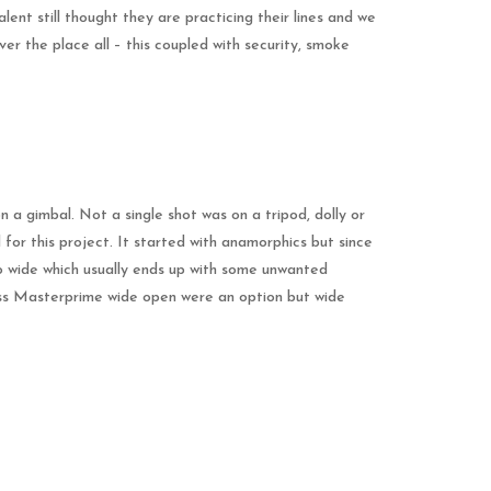
nt still thought they are practicing their lines and we
er the place all – this coupled with security, smoke
 a gimbal. Not a single shot was on a tripod, dolly or
or this project. It started with anamorphics but since
too wide which usually ends up with some unwanted
iss Masterprime wide open were an option but wide