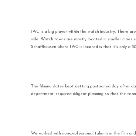
IWC is a big player within the watch industry. There 
side. Watch towns are mostly located in smaller cities
Schaffhausen where IWC is located is that it’s only a 
The filming dates kept getting postponed day after day
department, required diligent planning so that the tea
We worked with non-professional talents in the film and