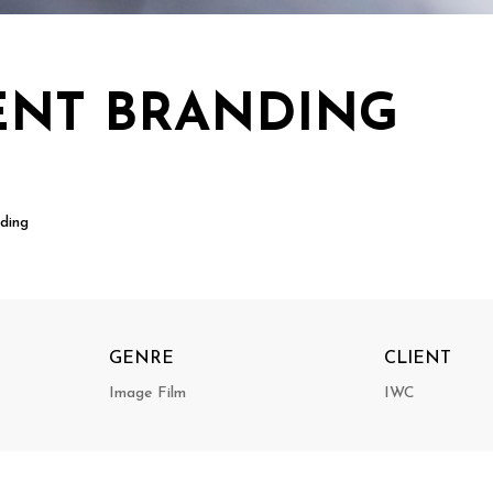
ENT BRANDING
ding
GENRE
CLIENT
Image Film
IWC