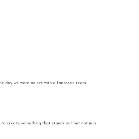
one day we were on set with a fantastic team.
 to create something that stands out but not in a