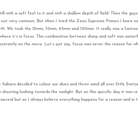
ll with a soft feel to it and with a shallow depth of field. Then the guy
ely not very common. But when I tried the Zeiss Supreme Primes I knew 
ourth. We took the 21mm, 35mm, 65mm and 100mm. It really was a fantasti
 where it’s in focus. This combination between sharp and soft was somethi
onstantly on the move. Let’s just say, focus was never the reason for w
 Sahara decided to colour our skies and throw sand all over little Switze
 shooting looking towards the sunlight. But on this specific day it was 
y surreal but as I always believe everything happens for a reason and in t