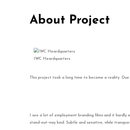
About Project
IWC Heardquarters
This project took a long time to become a reality. Due
I see a lot of employment branding films and it hardly
stand-out-way kind. Subtle and sensitive, while transp