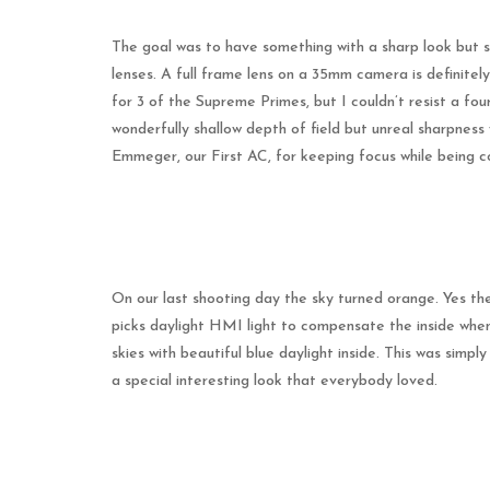
The goal was to have something with a sharp look but sti
lenses. A full frame lens on a 35mm camera is definit
for 3 of the Supreme Primes, but I couldn’t resist a f
wonderfully shallow depth of field but unreal sharpness
Emmeger, our First AC, for keeping focus while being c
On our last shooting day the sky turned orange. Yes the
picks daylight HMI light to compensate the inside when
skies with beautiful blue daylight inside. This was simpl
a special interesting look that everybody loved.