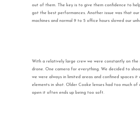
out of them. The key is to give them confidence to help
got the best performances. Another issue was that our f
machines and normal 9 to 5 office hours slowed our unh
With a relatively large crew we were constantly on the 
drone. One camera for everything. We decided to shoot 
we were always in limited areas and confined spaces it d
elements in shot. Older Cooke lenses had too much of 
open it often ends up being too soft.