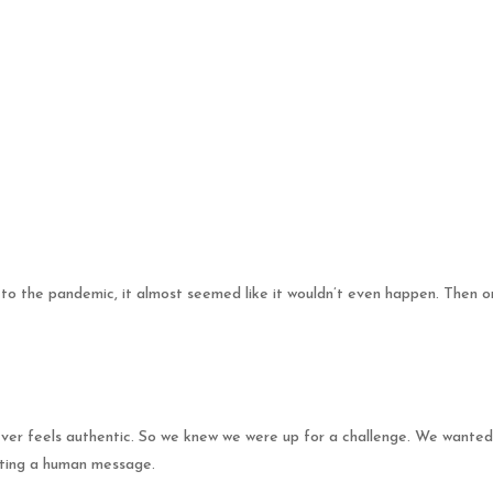
 to the pandemic, it almost seemed like it wouldn’t even happen. Then 
 ever feels authentic. So we knew we were up for a challenge. We wanted
orting a human message.