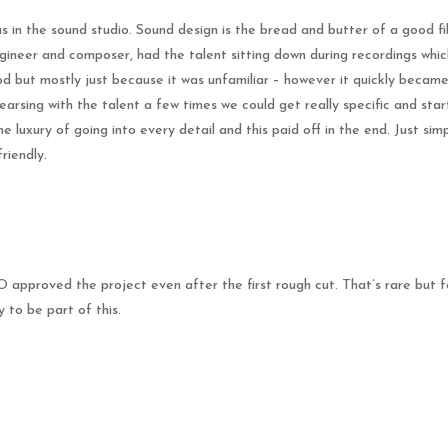
as in the sound studio. Sound design is the bread and butter of a good 
gineer and composer, had the talent sitting down during recordings which 
d but mostly just because it was unfamiliar – however it quickly became
earsing with the talent a few times we could get really specific and star
luxury of going into every detail and this paid off in the end. Just simpl
friendly.
approved the project even after the first rough cut. That’s rare but 
 to be part of this.