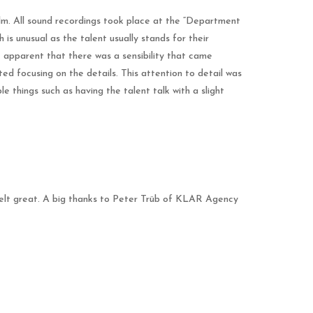
film. All sound recordings took place at the “Department
is unusual as the talent usually stands for their
 apparent that there was a sensibility that came
ted focusing on the details. This attention to detail was
e things such as having the talent talk with a slight
felt great. A big thanks to Peter Trüb of KLAR Agency