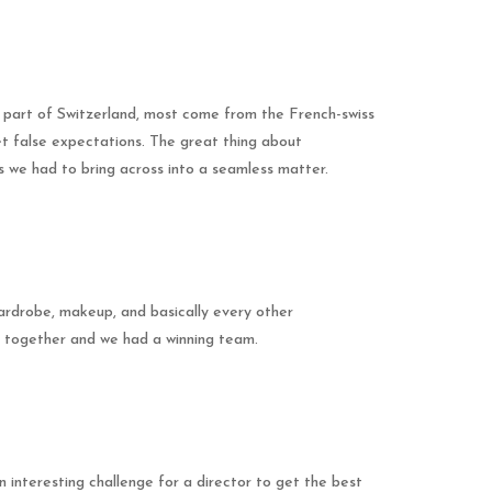
g part of Switzerland, most come from the French-swiss
et false expectations. The great thing about
s we had to bring across into a seamless matter.
wardrobe, makeup, and basically every other
g together and we had a winning team.
 interesting challenge for a director to get the best