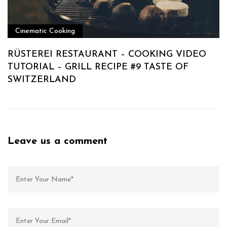
Cinematic Cooking
RÜSTEREI RESTAURANT – COOKING VIDEO
TUTORIAL – GRILL RECIPE #9 TASTE OF
SWITZERLAND
Leave us a comment