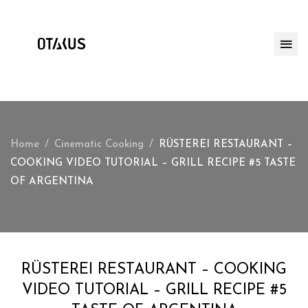
Home
Cinematic Cooking
RÜSTEREI RESTAURANT –
COOKING VIDEO TUTORIAL – GRILL RECIPE #5 TASTE
OF ARGENTINA
RÜSTEREI RESTAURANT – COOKING
VIDEO TUTORIAL – GRILL RECIPE #5