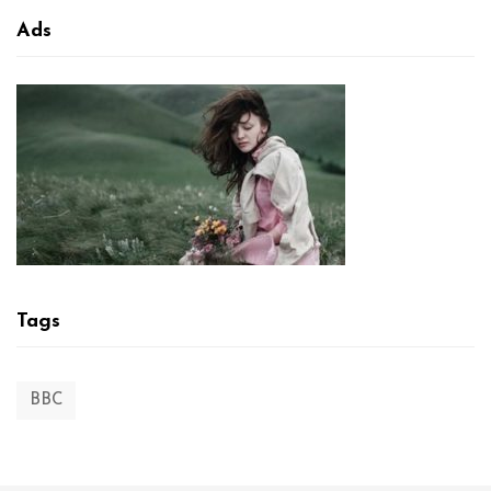
Ads
Tags
BBC