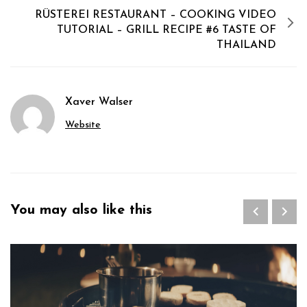
RÜSTEREI RESTAURANT – COOKING VIDEO
TUTORIAL – GRILL RECIPE #6 TASTE OF
THAILAND
Xaver Walser
Website
You may also like this