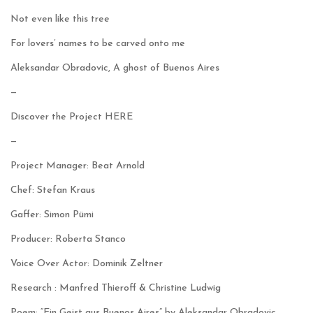
Not even like this tree
For lovers’ names to be carved onto me
Aleksandar Obradovic, A ghost of Buenos Aires
—
Discover the Project
HERE
—
Project Manager: Beat Arnold
Chef: Stefan Kraus
Gaffer: Simon Pümi
Producer: Roberta Stanco
Voice Over Actor: Dominik Zeltner
Research : Manfred Thieroff & Christine Ludwig
Poem: “Ein Geist aus Buenos Aires” by Aleksandar Obradovic