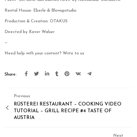
Rental House: Eberle & Blowupstudio
Production & Creation: OTAKUS
Directed by Xaver Walser
—
Need help with your content?
Write to us
Share:
Previous
RÜSTEREI RESTAURANT – COOKING VIDEO
TUTORIAL – GRILL RECIPE #4 TASTE OF
AUSTRIA
Next