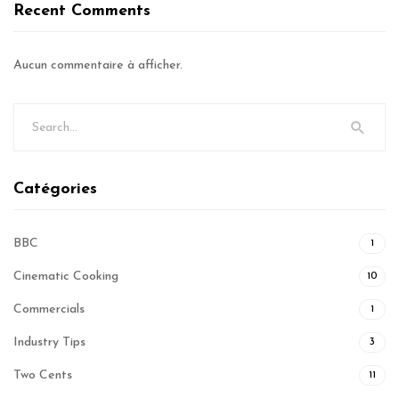
Recent Comments
Aucun commentaire à afficher.
Catégories
BBC
1
Cinematic Cooking
10
Commercials
1
Industry Tips
3
Two Cents
11