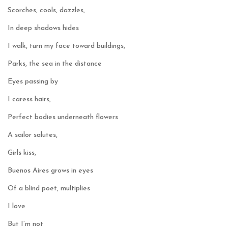
Scorches, cools, dazzles,
In deep shadows hides
I walk, turn my face toward buildings,
Parks, the sea in the distance
Eyes passing by
I caress hairs,
Perfect bodies underneath flowers
A sailor salutes,
Girls kiss,
Buenos Aires grows in eyes
Of a blind poet, multiplies
I love
But I’m not