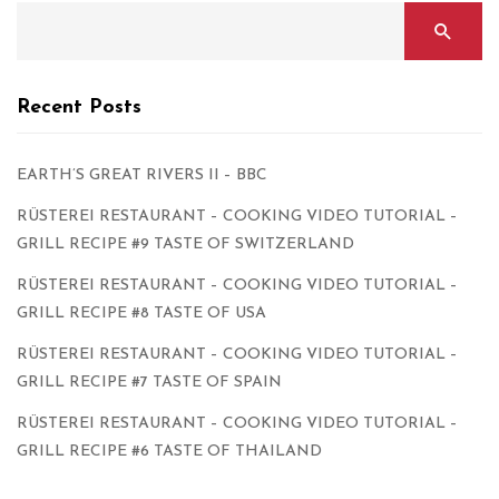
Recent Posts
EARTH’S GREAT RIVERS II – BBC
RÜSTEREI RESTAURANT – COOKING VIDEO TUTORIAL –
GRILL RECIPE #9 TASTE OF SWITZERLAND
RÜSTEREI RESTAURANT – COOKING VIDEO TUTORIAL –
GRILL RECIPE #8 TASTE OF USA
RÜSTEREI RESTAURANT – COOKING VIDEO TUTORIAL –
GRILL RECIPE #7 TASTE OF SPAIN
RÜSTEREI RESTAURANT – COOKING VIDEO TUTORIAL –
GRILL RECIPE #6 TASTE OF THAILAND