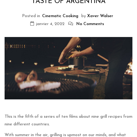
TASTE OF ARGENTINA
Posted in
Cinematic Cooking
by
Xaver Walser
janvier 4, 2022
No Comments
This is the fifth of a series of ten films about nine grill recipes from
nine different countries.
With summer in the air, grilling is upmost on our minds, and what