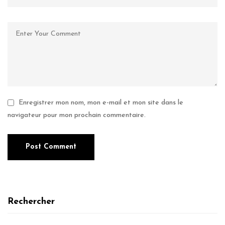
Enregistrer mon nom, mon e-mail et mon site dans le
navigateur pour mon prochain commentaire.
Rechercher