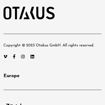
Copyright © 2023 Otakus GmbH. All rights reserved.
Europe