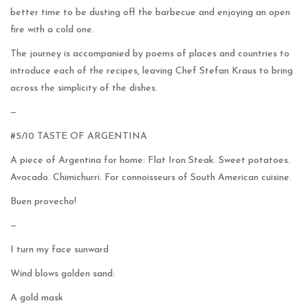
better time to be dusting off the barbecue and enjoying an open
fire with a cold one.
The journey is accompanied by poems of places and countries to
introduce each of the recipes, leaving Chef Stefan Kraus to bring
across the simplicity of the dishes.
—
#5/10 TASTE OF ARGENTINA
A piece of Argentina for home: Flat Iron Steak. Sweet potatoes.
Avocado. Chimichurri. For connoisseurs of South American cuisine.
Buen provecho!
—
I turn my face sunward
Wind blows golden sand:
A gold mask