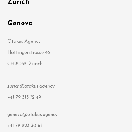
Zürich
Geneva
Otakus Agency
Hottingerstrasse 46
CH-8032, Zurich
zurich@otakus.agency
+41 79 313 12 49
geneva@otakus.agency
+41 79 223 30 65