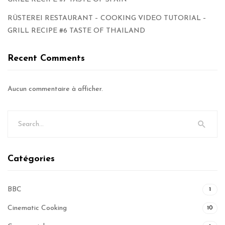
RÜSTEREI RESTAURANT – COOKING VIDEO TUTORIAL –
GRILL RECIPE #6 TASTE OF THAILAND
Recent Comments
Aucun commentaire à afficher.
Catégories
BBC
1
Cinematic Cooking
10