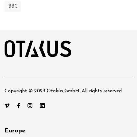
BBC
Copyright © 2023 Otakus GmbH. All rights reserved.
Europe