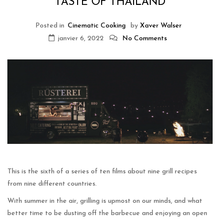
TASTE OF THAILAND
Posted in
Cinematic Cooking
by
Xaver Walser
janvier 6, 2022
No Comments
This is the sixth of a series of ten films about nine grill recipes
from nine different countries.
With summer in the air, grilling is upmost on our minds, and what
better time to be dusting off the barbecue and enjoying an open