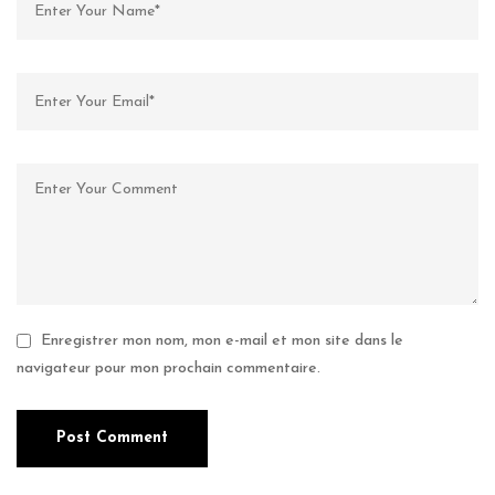
Enregistrer mon nom, mon e-mail et mon site dans le
navigateur pour mon prochain commentaire.