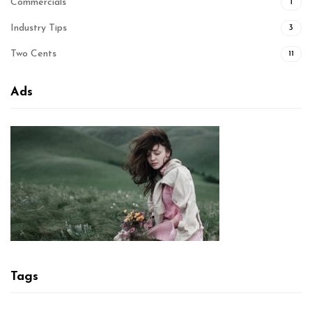
Commercials
1
Industry Tips
3
Two Cents
11
Ads
Tags