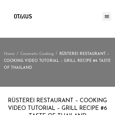
Home
Cinematic Cooking
RÜSTEREI RESTAURANT –
COOKING VIDEO TUTORIAL – GRILL RECIPE #6 TASTE
OF THAILAND
RÜSTEREI RESTAURANT – COOKING
VIDEO TUTORIAL – GRILL RECIPE #6