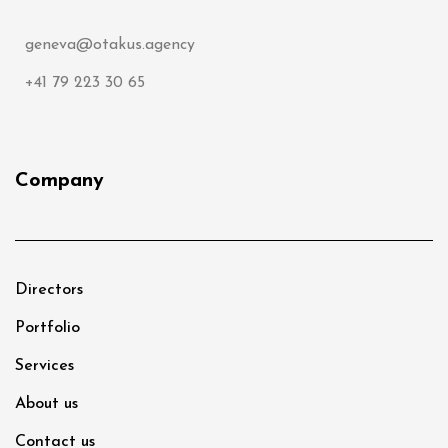
geneva@otakus.agency
+41 79 223 30 65
Company
Directors
Portfolio
Services
About us
Contact us