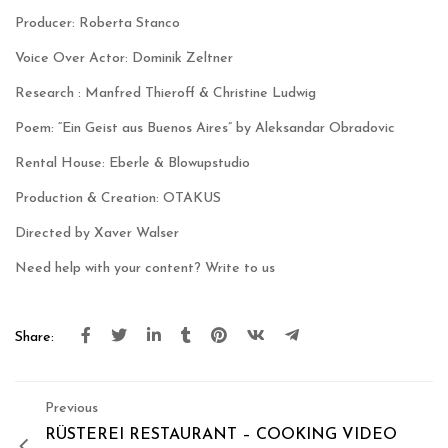
Producer: Roberta Stanco
Voice Over Actor: Dominik Zeltner
Research : Manfred Thieroff & Christine Ludwig
Poem: “Ein Geist aus Buenos Aires” by Aleksandar Obradovic
Rental House: Eberle & Blowupstudio
Production & Creation: OTAKUS
Directed by Xaver Walser
Need help with your content?
Write to us
Share:
Previous
RÜSTEREI RESTAURANT – COOKING VIDEO