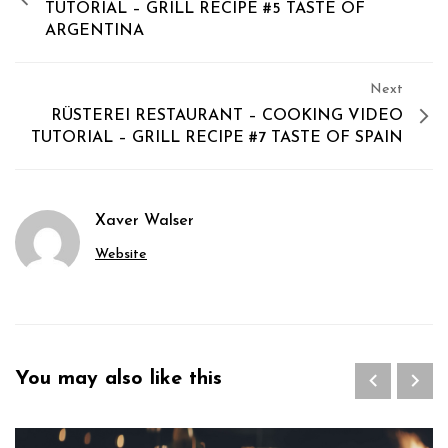
TUTORIAL – GRILL RECIPE #5 TASTE OF
ARGENTINA
Next
RÜSTEREI RESTAURANT – COOKING VIDEO
TUTORIAL – GRILL RECIPE #7 TASTE OF SPAIN
Xaver Walser
Website
You may also like this