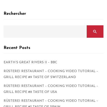
Rechercher
Recent Posts
EARTH’S GREAT RIVERS II – BBC
RÜSTEREI RESTAURANT – COOKING VIDEO TUTORIAL –
GRILL RECIPE #9 TASTE OF SWITZERLAND
RÜSTEREI RESTAURANT – COOKING VIDEO TUTORIAL –
GRILL RECIPE #8 TASTE OF USA
RÜSTEREI RESTAURANT – COOKING VIDEO TUTORIAL –
GRILL RECIPE #7 TASTE OF SPAIN