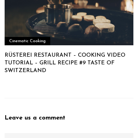
Cinematic Cooking
RÜSTEREI RESTAURANT – COOKING VIDEO
TUTORIAL – GRILL RECIPE #9 TASTE OF
SWITZERLAND
Leave us a comment