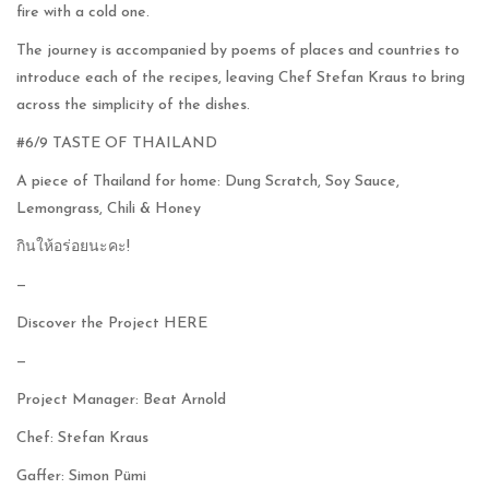
fire with a cold one.
The journey is accompanied by poems of places and countries to
introduce each of the recipes, leaving Chef Stefan Kraus to bring
across the simplicity of the dishes.
#6/9 TASTE OF THAILAND
A piece of Thailand for home: Dung Scratch, Soy Sauce,
Lemongrass, Chili & Honey
กินให้อร่อยนะคะ!
—
Discover the Project
HERE
—
Project Manager: Beat Arnold
Chef: Stefan Kraus
Gaffer: Simon Pümi