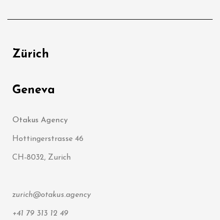
Zürich
Geneva
Otakus Agency
Hottingerstrasse 46
CH-8032, Zurich
zurich@otakus.agency
+41 79 313 12 49